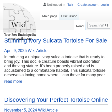
Not logged in
Talk
Create account
Log in
Main page
Discussion
Search
Read
empirewiki.com
Stunning Ivory Sulcata Tortoise For Sale
April 9, 2025
Wiki Article
Introducing a unique ivory sulcata tortoise that is ready to
bring joy. This docile creature boasts vibrant coloration
and thriving stature. It's been properly raised and is
accustomed to a comfortable habitat. This sulcata tortoise
deserves a loving home where it can thrive for many year
read more
Discovering Your Perfect Tortoise Online
November 5, 2024
Wiki Article