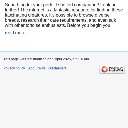
Searching for your perfect shelled companion? Look no
further! The internet is a fantastic resource for finding these
fascinating creatures. It's possible to browse diverse
breeds, research their care requirements, and even talk
with other tortoise enthusiasts. Before you begin you
read more
This page was last modified on 9 April 2025, at 9:10 am.
Privacy policy
About Wiki
Disclaimers